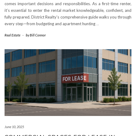
comes important decisions and responsibilities. As a first-time renter,
it’s essential to enter the rental market knowledgeable, confident, and
fully prepared. District Realty’s comprehensive guide walks you through
every step—from budgeting and apartment hunting
…
Real Estate
-
by
Bill Connor
June 10, 2025