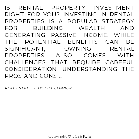
IS RENTAL PROPERTY INVESTMENT
RIGHT FOR YOU? INVESTING IN RENTAL
PROPERTIES IS A POPULAR STRATEGY
FOR BUILDING WEALTH AND
GENERATING PASSIVE INCOME. WHILE
THE POTENTIAL BENEFITS CAN BE
SIGNIFICANT, OWNING RENTAL
PROPERTIES ALSO COMES WITH
CHALLENGES THAT REQUIRE CAREFUL
CONSIDERATION. UNDERSTANDING THE
PROS AND CONS
…
REAL ESTATE
-
BY
BILL CONNOR
Copyright © 2026
Kale