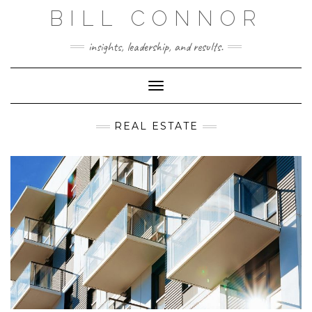
Skip
BILL CONNOR
to
content
insights, leadership, and results.
Toggle Navigation
REAL ESTATE