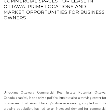
COMMERCIAL SPACES FOR LEASE IN
OTTAWA: PRIME LOCATIONS AND
MARKET OPPORTUNITIES FOR BUSINESS
OWNERS
Unlocking Ottawa’s Commercial Real Estate Potential Ottawa,
Canada’s capital, is not only a political hub but also a thriving center for
businesses of all sizes. The city’s diverse economy, coupled with its
growing population, has led to an increased demand for commercial