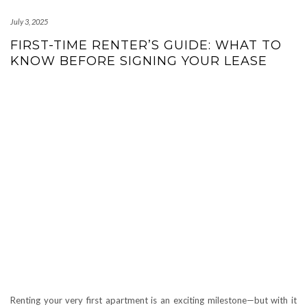
July 3, 2025
FIRST-TIME RENTER’S GUIDE: WHAT TO
KNOW BEFORE SIGNING YOUR LEASE
Renting your very first apartment is an exciting milestone—but with it