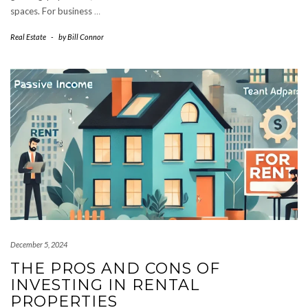
spaces. For business
…
Real Estate
-
by
Bill Connor
December 5, 2024
THE PROS AND CONS OF
INVESTING IN RENTAL
PROPERTIES