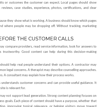
sults or outcomes the customer can expect. Local pages should show
reviews, case studies, experience, photos, certifications, and clear
because they show what is working. A business should know which pages
 and where people may be dropping off. Without tracking, marketing
BEFORE THE CUSTOMER CALLS
may compare providers, read service information, look for answers to
trustworthy. Good content can help during this decision-making
 should help real people understand their options. A contractor may
mon legal concerns. A therapist may describe counselling approaches.
. A consultant may explain how their process works.
ss understands customer concerns and can provide useful guidance. It
te is relevant for.
may not support lead generation. Strong content planning focuses on
ness goals. Each piece of content should have a purpose, whether that
ion, improving topical relevance, or helping visitors move toward