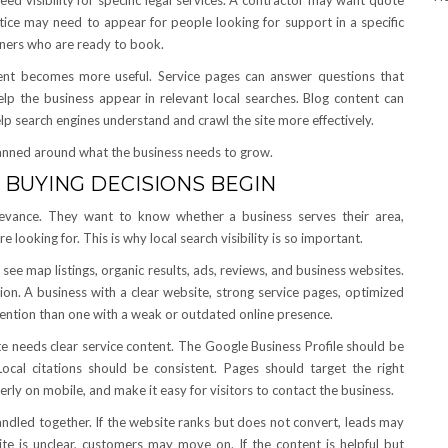
d visibility for specific legal services. A contractor may want quote
tice may need to appear for people looking for support in a specific
ners who are ready to book.
tent becomes more useful. Service pages can answer questions that
elp the business appear in relevant local searches. Blog content can
p search engines understand and crawl the site more effectively.
anned around what the business needs to grow.
 BUYING DECISIONS BEGIN
elevance. They want to know whether a business serves their area,
 looking for. This is why local search visibility is so important.
see map listings, organic results, ads, reviews, and business websites.
ion. A business with a clear website, strong service pages, optimized
ttention than one with a weak or outdated online presence.
e needs clear service content. The Google Business Profile should be
ocal citations should be consistent. Pages should target the right
erly on mobile, and make it easy for visitors to contact the business.
ndled together. If the website ranks but does not convert, leads may
site is unclear, customers may move on. If the content is helpful but