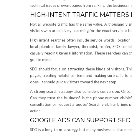
technical issues prevent pages from ranking, the business 
HIGH-INTENT TRAFFIC MATTERS
Not all website traffic has the same value. A thousand visi
visitors who are actively searching for the exact service a bu
High-intent searches often include service words, locatio
local plumber, family lawyer, therapist, roofer, SEO cons
casually reading general information. These searches can c
goal in mind.
SEO should focus on attracting these kinds of visitors. Th
pages, creating helpful content, and making sure calls to 
does. It should guide visitors toward the next step.
A strong search strategy also considers conversion. Once a 
Can they trust the business? Is the phone number visible
consultation or request a quote? Search visibility brings p
action.
GOOGLE ADS CAN SUPPORT SEO
SEO is a long-term strategy, but many businesses also need