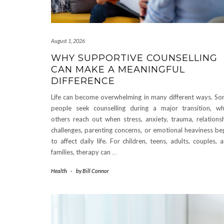
August 1, 2026
WHY SUPPORTIVE COUNSELLING
CAN MAKE A MEANINGFUL
DIFFERENCE
Life can become overwhelming in many different ways. S
people seek counselling during a major transition, wh
others reach out when stress, anxiety, trauma, relations
challenges, parenting concerns, or emotional heaviness be
to affect daily life. For children, teens, adults, couples, 
families, therapy can
…
Health
-
by
Bill Connor