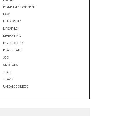
HOME IMPROVEMENT
LAW
LEADERSHIP
LIFESTYLE
MARKETING
PSYCHOLOGY
REAL ESTATE
SEO
STARTUPS
TECH
TRAVEL
UNCATEGORIZED