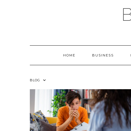
Skip
to
content
HOME
BUSINESS
BLOG