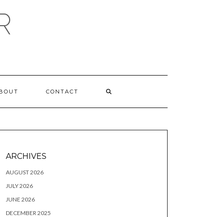
R
BOUT
CONTACT
ARCHIVES
AUGUST 2026
JULY 2026
JUNE 2026
DECEMBER 2025