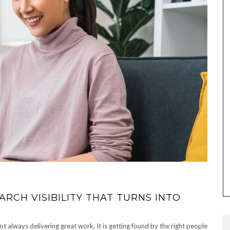
RCH VISIBILITY THAT TURNS INTO
ot always delivering great work. It is getting found by the right people