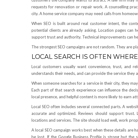
customers the company wants to attract. A law firm may nee
requests for renovation or repair work. A counselling prac
city. A home service company may need calls from homeow
When SEO is built around real customer intent, the con
potential clients are already asking. Location pages can h
support trust and authority. Technical improvements can hel
The strongest SEO campaigns are not random. They are pl
LOCAL SEARCH IS OFTEN WHERE
Local customers usually want convenience, trust, and r
understands their needs, and can provide the service they are
When someone searches for a service in their city, they may 
Each part of that search experience can influence the decis
local presence, and helpful content is more likely to earn a
Local SEO often includes several connected parts. A websit
accurate and optimized. Reviews should support trust. L
locations and services. The site should load well, work prop
A local SEO campaign works best when these details are ha
be lost. If the Google Business Profile is strong but the 