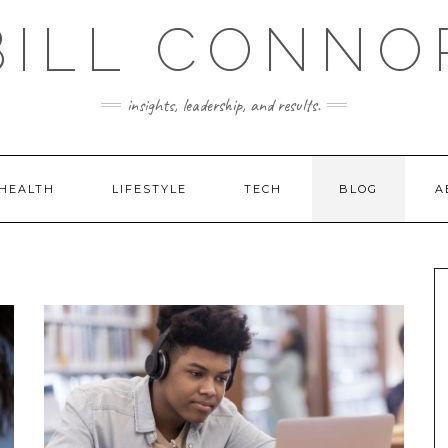
BILL CONNO
insights, leadership, and results.
HEALTH
LIFESTYLE
TECH
BLOG
A