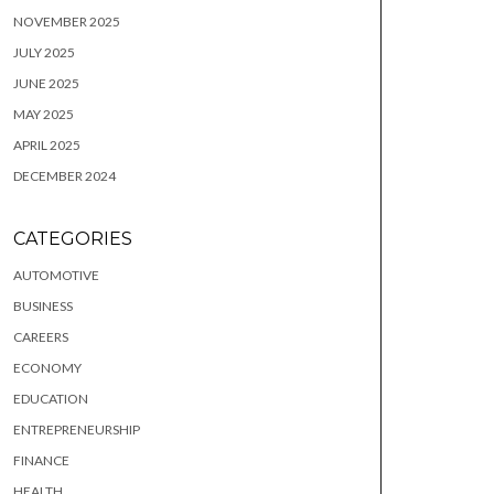
NOVEMBER 2025
JULY 2025
JUNE 2025
MAY 2025
APRIL 2025
DECEMBER 2024
CATEGORIES
AUTOMOTIVE
BUSINESS
CAREERS
ECONOMY
EDUCATION
ENTREPRENEURSHIP
FINANCE
HEALTH