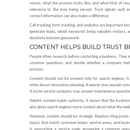
solves, what the process looks like, and what kind of re
relevance to the area being served. Trust signals such as 
contact information can also make a difference.
Call tracking, form tracking, and analytics are important 
generate leads, which keywords bring valuable visitors,
decisions become guesswork.
CONTENT HELPS BUILD TRUST 
People often research before contacting a business. They 
common questions, and decide whether a company feels 
process.
Content should not be created only for search engines. It
write about renovation planning. A lawyer may explain com
A home service company may answer maintenance questions
Helpful content builds authority. It shows that the busine
also gives search engines more context about what the websi
However, content should be strategic. Random blog posts 
topics that match customer intent, service areas, and busi
is supporting a service page, answering a common quest