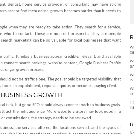
ntant, dentist, home service provider, or consultant may have strong
omers cannot find them online, growth becomes harder than it needs to
ogle when they are ready to take action. They search for a service,
ide who to contact. These are not cold prospects. They are people
R
 search marketing can be so valuable for local businesses that want
W
DI
raffic. It helps a business appear credible, relevant, and available
WH
an connect search rankings, website content, Google Business Profile
BA
e stronger growth process.
WH
 should not be traffic alone. The goal should be targeted visibility that
IN
s, book an appointment, request a quote, or become a paying client.
WH
DE
 BUSINESS GROWTH
HO
ical task, but good SEO should always connect back to business goals.
I
ps attract the right audience. More website visitors may look good in a
ls, or consultations, the strategy needs to be reviewed.
R
siness, the services offered, the locations served, and the types of
No