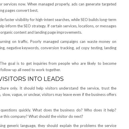
g for services now. When managed properly, ads can generate targeted
ing pages convert best.
faster visibility for high-intent searches, while SEO builds long-term
p inform the SEO strategy. If certain services, locations, or messages
e organic content and landing page improvements.
urning on traffic. Poorly managed campaigns can waste money on
ing, negative keywords, conversion tracking, ad copy testing, landing
s. The goal is to get inquiries from people who are likely to become
 follow-up all need to work together.
ISITORS INTO LEADS
hure only. It should help visitors understand the service, trust the
e, slow, vague, or unclear, visitors may leave even if the business offers
n questions quickly. What does the business do? Who does it help?
 this company? What should the visitor do next?
sing generic language, they should explain the problems the service