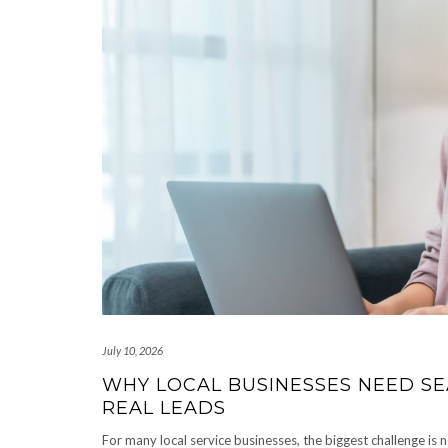
July 10, 2026
WHY LOCAL BUSINESSES NEED SEA
REAL LEADS
For many local service businesses, the biggest challenge is n