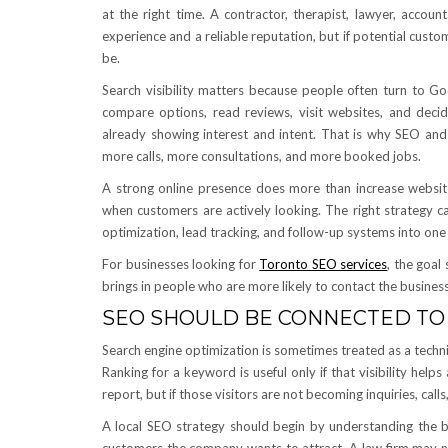
at the right time. A contractor, therapist, lawyer, accou
experience and a reliable reputation, but if potential cust
be.
Search visibility matters because people often turn to Go
compare options, read reviews, visit websites, and dec
already showing interest and intent. That is why SEO and
more calls, more consultations, and more booked jobs.
A strong online presence does more than increase website t
when customers are actively looking. The right strategy c
optimization, lead tracking, and follow-up systems into on
For businesses looking for
Toronto SEO services
, the goal
brings in people who are more likely to contact the busines
SEO SHOULD BE CONNECTED TO
Search engine optimization is sometimes treated as a techn
Ranking for a keyword is useful only if that visibility hel
report, but if those visitors are not becoming inquiries, cal
A local SEO strategy should begin by understanding the bu