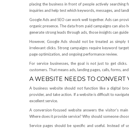
placing the business in front of people actively searchin
inquiries and help test which keywords, messages, and land
Google Ads and SEO can work well together. Ads can provide 
organic presence. The data from paid campaigns can also hel
generate strong leads through ads, those insights can guid
However, Google Ads should not be treated as simply t
irrelevant clicks. Strong campaigns require keyword target
page optimization, and ongoing performance review.
For service businesses, the goal is not just to get click
customers. That means ads, landing pages, calls, forms, and
A WEBSITE NEEDS TO CONVERT V
A business website should not function like a digital broc
provider, and take action. If a website is difficult to navigat
excellent service.
A conversion-focused website answers the visitor’s mai
Where does it provide service? Why should someone choose
Service pages should be specific and useful. Instead of u