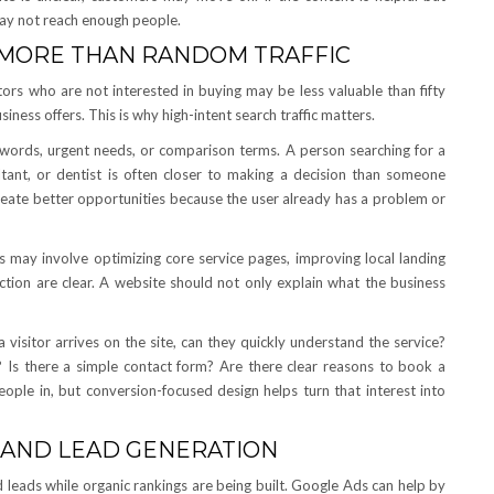
may not reach enough people.
 MORE THAN RANDOM TRAFFIC
tors who are not interested in buying may be less valuable than fifty
siness offers. This is why high-intent search traffic matters.
n words, urgent needs, or comparison terms. A person searching for a
ultant, or dentist is often closer to making a decision than someone
reate better opportunities because the user already has a problem or
is may involve optimizing core service pages, improving local landing
action are clear. A website should not only explain what the business
visitor arrives on the site, can they quickly understand the service?
? Is there a simple contact form? Are there clear reasons to book a
eople in, but conversion-focused design helps turn that interest into
 AND LEAD GENERATION
 leads while organic rankings are being built. Google Ads can help by