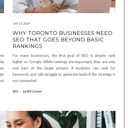
July 13, 2026
WHY TORONTO BUSINESSES NEED
SEO THAT GOES BEYOND BASIC
RANKINGS
ome
For many businesses, the first goal of SEO is simple: rank
ile
higher on Google. While rankings are important, they are only
hip
one part of the larger picture. A business can rank for
gin
keywords and still struggle to generate leads if the strategy is
and
not connected
…
SEO
-
by
Bill Connor