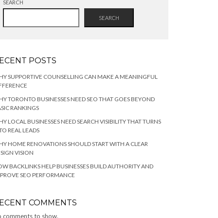
SEARCH
SEARCH
ECENT POSTS
HY SUPPORTIVE COUNSELLING CAN MAKE A MEANINGFUL
FFERENCE
Y TORONTO BUSINESSES NEED SEO THAT GOES BEYOND
SIC RANKINGS
Y LOCAL BUSINESSES NEED SEARCH VISIBILITY THAT TURNS
TO REAL LEADS
Y HOME RENOVATIONS SHOULD START WITH A CLEAR
SIGN VISION
W BACKLINKS HELP BUSINESSES BUILD AUTHORITY AND
MPROVE SEO PERFORMANCE
ECENT COMMENTS
 comments to show.