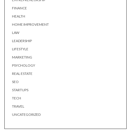
FINANCE
HEALTH
HOME IMPROVEMENT
LAW
LEADERSHIP
LIFESTYLE
MARKETING
PSYCHOLOGY
REAL ESTATE
SEO
STARTUPS
TECH
TRAVEL
UNCATEGORIZED