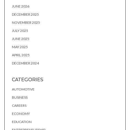
JUNE 2026
DECEMBER 2025
NOVEMBER 2025
JULY 2025
JUNE 2025
MAY 2025
APRIL 2025
DECEMBER 2024
CATEGORIES
AUTOMOTIVE
BUSINESS
CAREERS
ECONOMY
EDUCATION
ENTREPRENEURSHIP