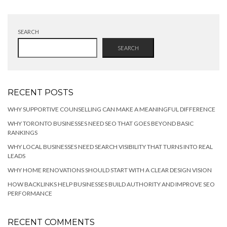
SEARCH
SEARCH
RECENT POSTS
WHY SUPPORTIVE COUNSELLING CAN MAKE A MEANINGFUL DIFFERENCE
WHY TORONTO BUSINESSES NEED SEO THAT GOES BEYOND BASIC
RANKINGS
WHY LOCAL BUSINESSES NEED SEARCH VISIBILITY THAT TURNS INTO REAL
LEADS
WHY HOME RENOVATIONS SHOULD START WITH A CLEAR DESIGN VISION
HOW BACKLINKS HELP BUSINESSES BUILD AUTHORITY AND IMPROVE SEO
PERFORMANCE
RECENT COMMENTS