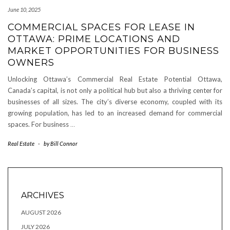
June 10, 2025
COMMERCIAL SPACES FOR LEASE IN
OTTAWA: PRIME LOCATIONS AND
MARKET OPPORTUNITIES FOR BUSINESS
OWNERS
Unlocking Ottawa’s Commercial Real Estate Potential Ottawa,
Canada’s capital, is not only a political hub but also a thriving center for
businesses of all sizes. The city’s diverse economy, coupled with its
growing population, has led to an increased demand for commercial
spaces. For business
…
Real Estate
-
by
Bill Connor
ARCHIVES
AUGUST 2026
JULY 2026