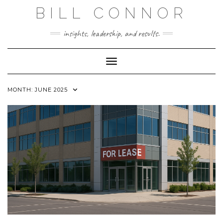
Skip
BILL CONNOR
to
content
insights, leadership, and results.
Toggle Navigation
MONTH:
JUNE 2025