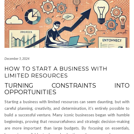
December 5, 2024
HOW TO START A BUSINESS WITH
LIMITED RESOURCES
TURNING CONSTRAINTS INTO
OPPORTUNITIES
Starting a business with limited resources can seem daunting, but with
careful planning, creativity, and determination, it’s entirely possible to
build a successful venture. Many iconic businesses began with humble
beginnings, proving that resourcefulness and strategic decision-making
are more important than large budgets. By focusing on essentials,