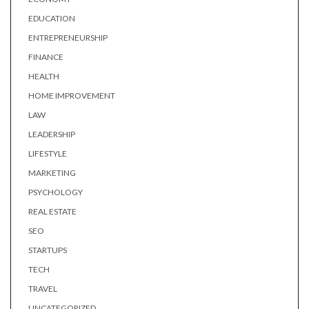
EDUCATION
ENTREPRENEURSHIP
FINANCE
HEALTH
HOME IMPROVEMENT
LAW
LEADERSHIP
LIFESTYLE
MARKETING
PSYCHOLOGY
REAL ESTATE
SEO
STARTUPS
TECH
TRAVEL
UNCATEGORIZED