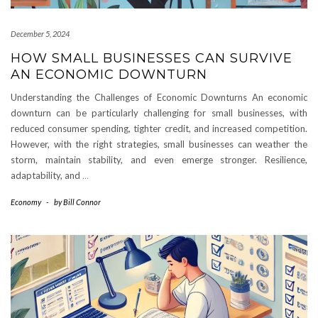
December 5, 2024
HOW SMALL BUSINESSES CAN SURVIVE
AN ECONOMIC DOWNTURN
Understanding the Challenges of Economic Downturns An economic
downturn can be particularly challenging for small businesses, with
reduced consumer spending, tighter credit, and increased competition.
However, with the right strategies, small businesses can weather the
storm, maintain stability, and even emerge stronger. Resilience,
adaptability, and
…
Economy
-
by
Bill Connor