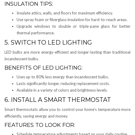
INSULATION TIPS:
Insulate attics, walls, and floors for maximum efficiency.
Use spray foam or fiberglass insulation for hard-to-reach areas.
Upgrade windows to double or triple-pane glass for better
thermal performance.
5. SWITCH TO LED LIGHTING
LED bulbs are more energy-efficient and longer-lasting than traditional
incandescent bulbs.
BENEFITS OF LED LIGHTING:
Uses up to 80% less energy than incandescent bulbs.
Lasts significantly longer, reducing replacement costs.
Available in a variety of colors and brightness levels.
6. INSTALL A SMART THERMOSTAT
Smart thermostats allow you to control your home’s temperature more
efficiently, saving energy and money.
FEATURES TO LOOK FOR:
Schedule temperature adjustments based on your daily routine.