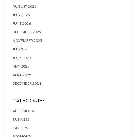
AUGUST 2026
JULY 2026
JUNE 2026
DECEMBER 2025
NOVEMBER 2025
JULY 2025
JUNE 2025
MAY 2025
APRIL 2025
DECEMBER 2024
CATEGORIES
AUTOMOTIVE
BUSINESS
CAREERS
ECONOMY