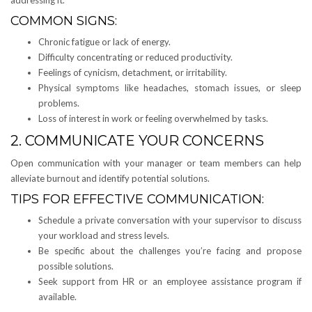
COMMON SIGNS:
Chronic fatigue or lack of energy.
Difficulty concentrating or reduced productivity.
Feelings of cynicism, detachment, or irritability.
Physical symptoms like headaches, stomach issues, or sleep
problems.
Loss of interest in work or feeling overwhelmed by tasks.
2. COMMUNICATE YOUR CONCERNS
Open communication with your manager or team members can help
alleviate burnout and identify potential solutions.
TIPS FOR EFFECTIVE COMMUNICATION:
Schedule a private conversation with your supervisor to discuss
your workload and stress levels.
Be specific about the challenges you’re facing and propose
possible solutions.
Seek support from HR or an employee assistance program if
available.