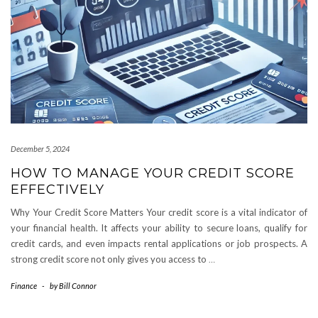
December 5, 2024
HOW TO MANAGE YOUR CREDIT SCORE
EFFECTIVELY
Why Your Credit Score Matters Your credit score is a vital indicator of
your financial health. It affects your ability to secure loans, qualify for
credit cards, and even impacts rental applications or job prospects. A
strong credit score not only gives you access to
…
Finance
-
by
Bill Connor