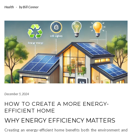
Health
-
by
Bill Connor
December 5, 2024
HOW TO CREATE A MORE ENERGY-
EFFICIENT HOME
WHY ENERGY EFFICIENCY MATTERS
Creating an energy-efficient home benefits both the environment and