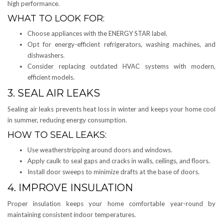
high performance.
WHAT TO LOOK FOR:
Choose appliances with the ENERGY STAR label.
Opt for energy-efficient refrigerators, washing machines, and
dishwashers.
Consider replacing outdated HVAC systems with modern,
efficient models.
3. SEAL AIR LEAKS
Sealing air leaks prevents heat loss in winter and keeps your home cool
in summer, reducing energy consumption.
HOW TO SEAL LEAKS:
Use weatherstripping around doors and windows.
Apply caulk to seal gaps and cracks in walls, ceilings, and floors.
Install door sweeps to minimize drafts at the base of doors.
4. IMPROVE INSULATION
Proper insulation keeps your home comfortable year-round by
maintaining consistent indoor temperatures.