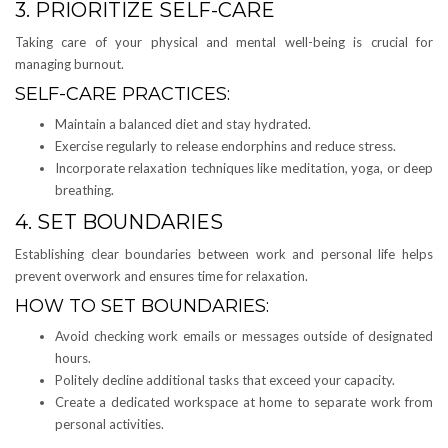
3. PRIORITIZE SELF-CARE
Taking care of your physical and mental well-being is crucial for
managing burnout.
SELF-CARE PRACTICES:
Maintain a balanced diet and stay hydrated.
Exercise regularly to release endorphins and reduce stress.
Incorporate relaxation techniques like meditation, yoga, or deep
breathing.
4. SET BOUNDARIES
Establishing clear boundaries between work and personal life helps
prevent overwork and ensures time for relaxation.
HOW TO SET BOUNDARIES:
Avoid checking work emails or messages outside of designated
hours.
Politely decline additional tasks that exceed your capacity.
Create a dedicated workspace at home to separate work from
personal activities.