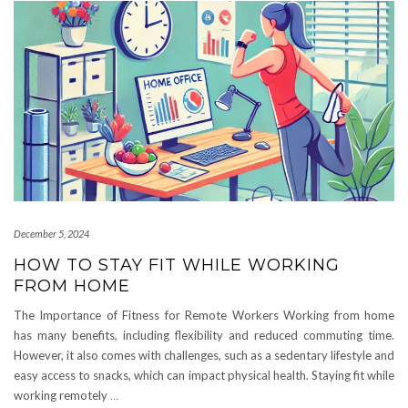
December 5, 2024
HOW TO STAY FIT WHILE WORKING
FROM HOME
The Importance of Fitness for Remote Workers Working from home
has many benefits, including flexibility and reduced commuting time.
However, it also comes with challenges, such as a sedentary lifestyle and
easy access to snacks, which can impact physical health. Staying fit while
working remotely
…