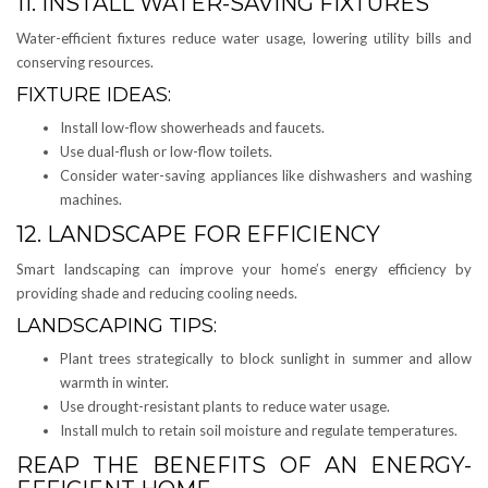
11. INSTALL WATER-SAVING FIXTURES
Water-efficient fixtures reduce water usage, lowering utility bills and
conserving resources.
FIXTURE IDEAS:
Install low-flow showerheads and faucets.
Use dual-flush or low-flow toilets.
Consider water-saving appliances like dishwashers and washing
machines.
12. LANDSCAPE FOR EFFICIENCY
Smart landscaping can improve your home’s energy efficiency by
providing shade and reducing cooling needs.
LANDSCAPING TIPS:
Plant trees strategically to block sunlight in summer and allow
warmth in winter.
Use drought-resistant plants to reduce water usage.
Install mulch to retain soil moisture and regulate temperatures.
REAP THE BENEFITS OF AN ENERGY-