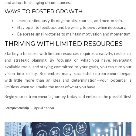
and adapt to changing circumstances.
WAYS TO FOSTER GROWTH:
Learn continuously through books, courses, and mentorship.
Stay open to feedback and be willing to pivot when necessary.
Celebrate small victories to maintain motivation and momentum.
THRIVING WITH LIMITED RESOURCES
Starting a business with limited resources requires creativity, resilience,
and strategic planning. By focusing on what you have, leveraging
available tools, and staying committed to your goals, you can turn your
vision into reality. Remember, many successful entrepreneurs began
with little more than an idea and determination—your potential is
limitless when you make the most of what you have.
Begin your entrepreneurial journey today and embrace the possibilities!
Entrepreneurship
-
by
Bill Connor