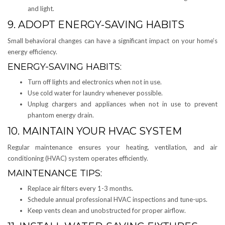
and light.
9. ADOPT ENERGY-SAVING HABITS
Small behavioral changes can have a significant impact on your home’s
energy efficiency.
ENERGY-SAVING HABITS:
Turn off lights and electronics when not in use.
Use cold water for laundry whenever possible.
Unplug chargers and appliances when not in use to prevent
phantom energy drain.
10. MAINTAIN YOUR HVAC SYSTEM
Regular maintenance ensures your heating, ventilation, and air
conditioning (HVAC) system operates efficiently.
MAINTENANCE TIPS:
Replace air filters every 1-3 months.
Schedule annual professional HVAC inspections and tune-ups.
Keep vents clean and unobstructed for proper airflow.