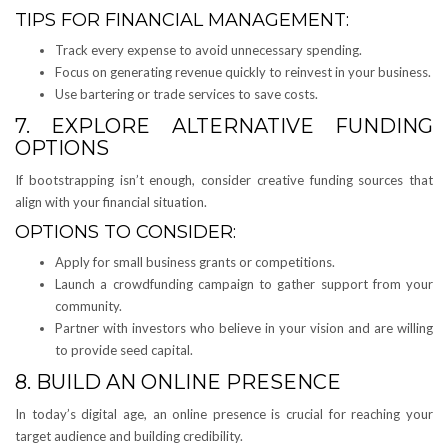
TIPS FOR FINANCIAL MANAGEMENT:
Track every expense to avoid unnecessary spending.
Focus on generating revenue quickly to reinvest in your business.
Use bartering or trade services to save costs.
7. EXPLORE ALTERNATIVE FUNDING
OPTIONS
If bootstrapping isn’t enough, consider creative funding sources that
align with your financial situation.
OPTIONS TO CONSIDER:
Apply for small business grants or competitions.
Launch a crowdfunding campaign to gather support from your
community.
Partner with investors who believe in your vision and are willing
to provide seed capital.
8. BUILD AN ONLINE PRESENCE
In today’s digital age, an online presence is crucial for reaching your
target audience and building credibility.