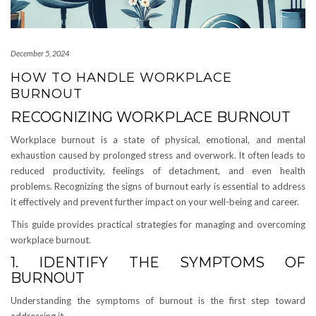
December 5, 2024
HOW TO HANDLE WORKPLACE
BURNOUT
RECOGNIZING WORKPLACE BURNOUT
Workplace burnout is a state of physical, emotional, and mental
exhaustion caused by prolonged stress and overwork. It often leads to
reduced productivity, feelings of detachment, and even health
problems. Recognizing the signs of burnout early is essential to address
it effectively and prevent further impact on your well-being and career.
This guide provides practical strategies for managing and overcoming
workplace burnout.
1. IDENTIFY THE SYMPTOMS OF
BURNOUT
Understanding the symptoms of burnout is the first step toward
addressing it.