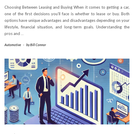
Choosing Between Leasing and Buying When it comes to getting a car,
one of the first decisions you’ll face is whether to lease or buy. Both
options have unique advantages and disadvantages depending on your
lifestyle, financial situation, and long-term goals. Understanding the
pros and
…
Automotive
-
by
Bill Connor