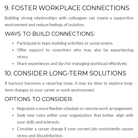
9. FOSTER WORKPLACE CONNECTIONS
Building strong relationships with colleagues can create a supportive
environment and reduce feelings of isolation.
WAYS TO BUILD CONNECTIONS:
Participate in team-building activities or social events.
Offer support to coworkers who may also be experiencing
stress.
Share experiences and tips for managing workload effectively.
10. CONSIDER LONG-TERM SOLUTIONS
If burnout becomes a recurring issue, it may be time to explore long-
term changes to your career or work environment.
OPTIONS TO CONSIDER:
Negotiate a more flexible schedule or remote work arrangement.
Seek new roles within your organization that better align with
your skills and interests.
Consider a career change if your current job consistently causes
stress and dissatisfaction.