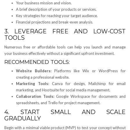
Your business mission and vision.
A brief description of your products or services.
Key strategies for reaching your target audience.
Financial projections and break-even analysis.
3. LEVERAGE FREE AND LOW-COST
TOOLS
Numerous free or affordable tools can help you launch and manage
your business effectively without a significant upfront investment.
RECOMMENDED TOOLS:
Website Builders:
Platforms like Wix or WordPress for
creating a professional website.
Marketing Tools:
Canva for design, Mailchimp for email
marketing, and Hootsuite for social media management.
Collaboration Tools:
Google Workspace for documents and
spreadsheets, and Trello for project management.
4. START SMALL AND SCALE
GRADUALLY
Begin with a minimal viable product (MVP) to test your concept without