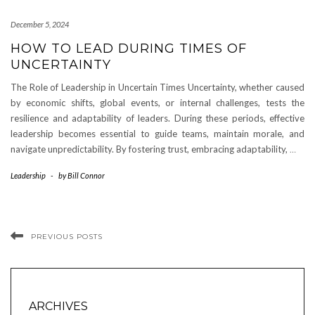
December 5, 2024
HOW TO LEAD DURING TIMES OF
UNCERTAINTY
The Role of Leadership in Uncertain Times Uncertainty, whether caused
by economic shifts, global events, or internal challenges, tests the
resilience and adaptability of leaders. During these periods, effective
leadership becomes essential to guide teams, maintain morale, and
navigate unpredictability. By fostering trust, embracing adaptability,
…
Leadership
-
by
Bill Connor
PREVIOUS POSTS
ARCHIVES