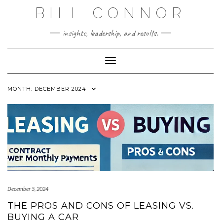
Skip
BILL CONNOR
to
content
insights, leadership, and results.
Toggle Navigation
MONTH:
DECEMBER 2024
December 5, 2024
THE PROS AND CONS OF LEASING VS.
BUYING A CAR