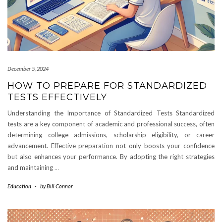
December 5, 2024
HOW TO PREPARE FOR STANDARDIZED
TESTS EFFECTIVELY
Understanding the Importance of Standardized Tests Standardized
tests are a key component of academic and professional success, often
determining college admissions, scholarship eligibility, or career
advancement. Effective preparation not only boosts your confidence
but also enhances your performance. By adopting the right strategies
and maintaining
…
Education
-
by
Bill Connor