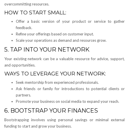
overcommitting resources.
HOW TO START SMALL:
Offer a basic version of your product or service to gather
feedback.
Refine your offerings based on customer input.
Scale your operations as demand and resources grow.
5. TAP INTO YOUR NETWORK
Your existing network can be a valuable resource for advice, support,
and opportunities.
WAYS TO LEVERAGE YOUR NETWORK:
Seek mentorship from experienced professionals.
Ask friends or family for introductions to potential clients or
partners.
Promote your business on social media to expand your reach.
6. BOOTSTRAP YOUR FINANCES
Bootstrapping involves using personal savings or minimal external
funding to start and grow your business.