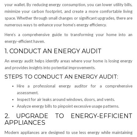
your wallet. By reducing energy consumption, you can lower utility bills,
minimize your carbon footprint, and create a more comfortable living
space. Whether through small changes or significant upgrades, there are
numerous ways to enhance your home’s energy efficiency.
Here’s a comprehensive guide to transforming your home into an
energy-efficient haven.
1. CONDUCT AN ENERGY AUDIT
An energy audit helps identify areas where your home is losing energy
and provides insights into potential improvements.
STEPS TO CONDUCT AN ENERGY AUDIT:
Hire a professional energy auditor for a comprehensive
assessment.
Inspect for air leaks around windows, doors, and vents.
Analyze energy bills to pinpoint excessive usage patterns.
2. UPGRADE TO ENERGY-EFFICIENT
APPLIANCES
Modern appliances are designed to use less energy while maintaining