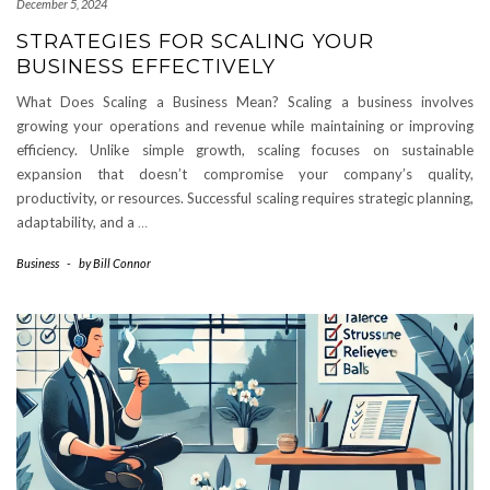
December 5, 2024
STRATEGIES FOR SCALING YOUR
BUSINESS EFFECTIVELY
What Does Scaling a Business Mean? Scaling a business involves
growing your operations and revenue while maintaining or improving
efficiency. Unlike simple growth, scaling focuses on sustainable
expansion that doesn’t compromise your company’s quality,
productivity, or resources. Successful scaling requires strategic planning,
adaptability, and a
…
Business
-
by
Bill Connor