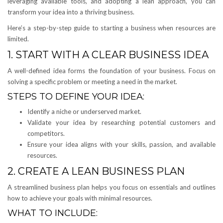
leveraging available tools, and adopting a lean approach, you can
transform your idea into a thriving business.
Here’s a step-by-step guide to starting a business when resources are
limited.
1. START WITH A CLEAR BUSINESS IDEA
A well-defined idea forms the foundation of your business. Focus on
solving a specific problem or meeting a need in the market.
STEPS TO DEFINE YOUR IDEA:
Identify a niche or underserved market.
Validate your idea by researching potential customers and
competitors.
Ensure your idea aligns with your skills, passion, and available
resources.
2. CREATE A LEAN BUSINESS PLAN
A streamlined business plan helps you focus on essentials and outlines
how to achieve your goals with minimal resources.
WHAT TO INCLUDE: