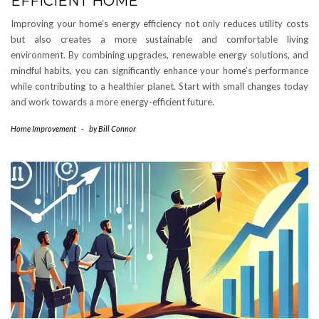
EFFICIENT HOME
Improving your home’s energy efficiency not only reduces utility costs
but also creates a more sustainable and comfortable living
environment. By combining upgrades, renewable energy solutions, and
mindful habits, you can significantly enhance your home’s performance
while contributing to a healthier planet. Start with small changes today
and work towards a more energy-efficient future.
Home Improvement
-
by
Bill Connor