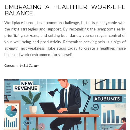
EMBRACING A HEALTHIER WORK-LIFE
BALANCE
Workplace burnout is a common challenge, but it is manageable with
the right strategies and support. By recognizing the symptoms early,
prioritizing self-care, and setting boundaries, you can regain control of
your well-being and productivity. Remember, seeking help is a sign of
strength, not weakness. Take steps today to create a healthier, more
balanced work environment for yourself.
Careers
-
by
Bill Connor