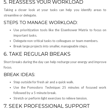
5. REASSESS YOUR WORKLOAD
Taking a closer look at your tasks can help you identify areas to
streamline or delegate.
STEPS TO MANAGE WORKLOAD:
Use prioritization tools like the Eisenhower Matrix to focus on
important tasks.
Delegate non-critical tasks to colleagues or team members.
Break large projects into smaller, manageable steps.
6. TAKE REGULAR BREAKS
Short breaks during the day can help recharge your energy and improve
focus.
BREAK IDEAS:
Step outside for fresh air and a quick walk.
Use the Pomodoro Technique: 25 minutes of focused work
followed by a 5-minute break.
Stretch or perform light exercises to relieve tension.
7. SEEK PROFESSIONAL SUPPORT