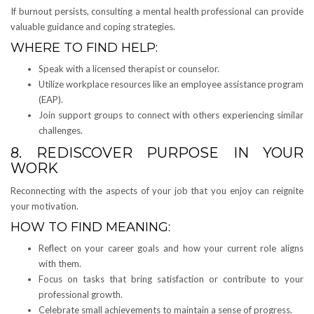
If burnout persists, consulting a mental health professional can provide
valuable guidance and coping strategies.
WHERE TO FIND HELP:
Speak with a licensed therapist or counselor.
Utilize workplace resources like an employee assistance program
(EAP).
Join support groups to connect with others experiencing similar
challenges.
8. REDISCOVER PURPOSE IN YOUR
WORK
Reconnecting with the aspects of your job that you enjoy can reignite
your motivation.
HOW TO FIND MEANING:
Reflect on your career goals and how your current role aligns
with them.
Focus on tasks that bring satisfaction or contribute to your
professional growth.
Celebrate small achievements to maintain a sense of progress.