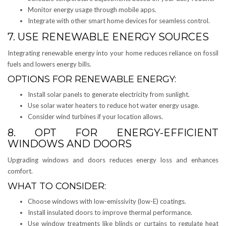
Monitor energy usage through mobile apps.
Integrate with other smart home devices for seamless control.
7. USE RENEWABLE ENERGY SOURCES
Integrating renewable energy into your home reduces reliance on fossil
fuels and lowers energy bills.
OPTIONS FOR RENEWABLE ENERGY:
Install solar panels to generate electricity from sunlight.
Use solar water heaters to reduce hot water energy usage.
Consider wind turbines if your location allows.
8. OPT FOR ENERGY-EFFICIENT
WINDOWS AND DOORS
Upgrading windows and doors reduces energy loss and enhances
comfort.
WHAT TO CONSIDER:
Choose windows with low-emissivity (low-E) coatings.
Install insulated doors to improve thermal performance.
Use window treatments like blinds or curtains to regulate heat