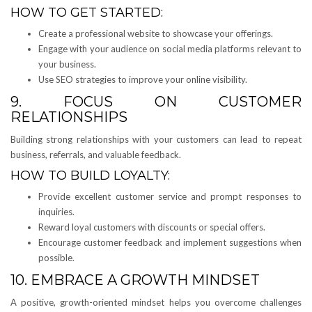
HOW TO GET STARTED:
Create a professional website to showcase your offerings.
Engage with your audience on social media platforms relevant to
your business.
Use SEO strategies to improve your online visibility.
9. FOCUS ON CUSTOMER
RELATIONSHIPS
Building strong relationships with your customers can lead to repeat
business, referrals, and valuable feedback.
HOW TO BUILD LOYALTY:
Provide excellent customer service and prompt responses to
inquiries.
Reward loyal customers with discounts or special offers.
Encourage customer feedback and implement suggestions when
possible.
10. EMBRACE A GROWTH MINDSET
A positive, growth-oriented mindset helps you overcome challenges