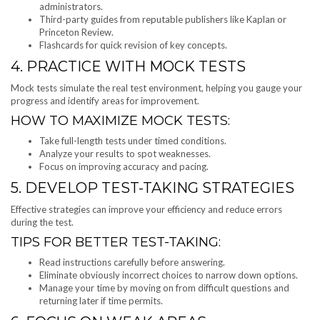
administrators.
Third-party guides from reputable publishers like Kaplan or
Princeton Review.
Flashcards for quick revision of key concepts.
4. PRACTICE WITH MOCK TESTS
Mock tests simulate the real test environment, helping you gauge your
progress and identify areas for improvement.
HOW TO MAXIMIZE MOCK TESTS:
Take full-length tests under timed conditions.
Analyze your results to spot weaknesses.
Focus on improving accuracy and pacing.
5. DEVELOP TEST-TAKING STRATEGIES
Effective strategies can improve your efficiency and reduce errors
during the test.
TIPS FOR BETTER TEST-TAKING:
Read instructions carefully before answering.
Eliminate obviously incorrect choices to narrow down options.
Manage your time by moving on from difficult questions and
returning later if time permits.