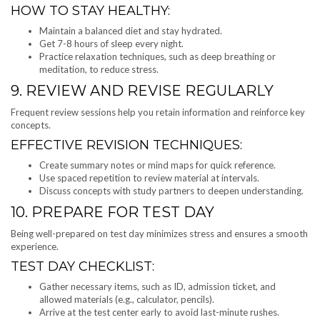
HOW TO STAY HEALTHY:
Maintain a balanced diet and stay hydrated.
Get 7-8 hours of sleep every night.
Practice relaxation techniques, such as deep breathing or
meditation, to reduce stress.
9. REVIEW AND REVISE REGULARLY
Frequent review sessions help you retain information and reinforce key
concepts.
EFFECTIVE REVISION TECHNIQUES:
Create summary notes or mind maps for quick reference.
Use spaced repetition to review material at intervals.
Discuss concepts with study partners to deepen understanding.
10. PREPARE FOR TEST DAY
Being well-prepared on test day minimizes stress and ensures a smooth
experience.
TEST DAY CHECKLIST:
Gather necessary items, such as ID, admission ticket, and
allowed materials (e.g., calculator, pencils).
Arrive at the test center early to avoid last-minute rushes.