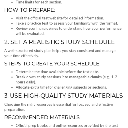
Time limits for each section.
HOW TO PREPARE:
Visit the official test website for detailed information.
Take a practice test to assess your familiarity with the format.
Review scoring guidelines to understand how your performance
will be evaluated.
2. SET A REALISTIC STUDY SCHEDULE
A well-structured study plan helps you stay consistent and manage
your time effectively.
STEPS TO CREATE YOUR SCHEDULE:
Determine the time available before the test date.
Break down study sessions into manageable chunks (e.g., 1-2
hours daily).
Allocate extra time for challenging subjects or sections.
3. USE HIGH-QUALITY STUDY MATERIALS
Choosing the right resources is essential for focused and effective
preparation.
RECOMMENDED MATERIALS:
Official prep books and online resources provided by the test