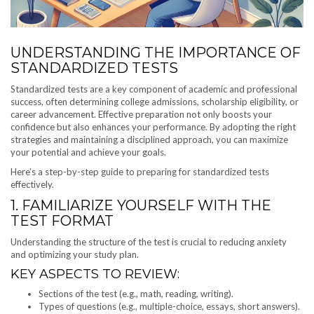
UNDERSTANDING THE IMPORTANCE OF
STANDARDIZED TESTS
Standardized tests are a key component of academic and professional
success, often determining college admissions, scholarship eligibility, or
career advancement. Effective preparation not only boosts your
confidence but also enhances your performance. By adopting the right
strategies and maintaining a disciplined approach, you can maximize
your potential and achieve your goals.
Here’s a step-by-step guide to preparing for standardized tests
effectively.
1. FAMILIARIZE YOURSELF WITH THE
TEST FORMAT
Understanding the structure of the test is crucial to reducing anxiety
and optimizing your study plan.
KEY ASPECTS TO REVIEW:
Sections of the test (e.g., math, reading, writing).
Types of questions (e.g., multiple-choice, essays, short answers).