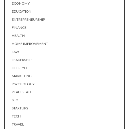
ECONOMY
EDUCATION
ENTREPRENEURSHIP
FINANCE
HEALTH
HOME IMPROVEMENT
LAW
LEADERSHIP
LIFESTYLE
MARKETING
PSYCHOLOGY
REAL ESTATE
SEO
STARTUPS
TECH
TRAVEL