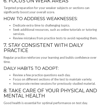
6. FOCUS ON WEAK AREAS
Targeted preparation for your weaker subjects or sections can
significantly boost your overall score.
HOW TO ADDRESS WEAKNESSES:
Dedicate extra time to challenging topics.
Seek additional resources, such as online tutorials or tutoring
services.
Review mistakes from practice tests to avoid repeating them.
7. STAY CONSISTENT WITH DAILY
PRACTICE
Regular practice reinforces your learning and builds confidence over
time.
DAILY HABITS TO ADOPT:
Review a few practice questions each day.
Focus on different sections of the test to maintain variety.
Incorporate review sessions for previously studied material.
8. TAKE CARE OF YOUR PHYSICAL AND
MENTAL HEALTH
Good health is essential for optimal performance on test day.