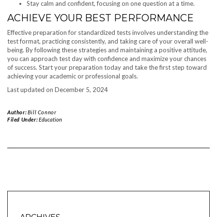
Stay calm and confident, focusing on one question at a time.
ACHIEVE YOUR BEST PERFORMANCE
Effective preparation for standardized tests involves understanding the
test format, practicing consistently, and taking care of your overall well-
being. By following these strategies and maintaining a positive attitude,
you can approach test day with confidence and maximize your chances
of success. Start your preparation today and take the first step toward
achieving your academic or professional goals.
Last updated on
December 5, 2024
Author:
Bill Connor
Filed Under:
Education