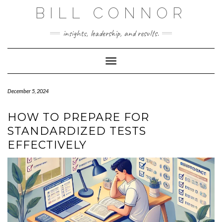
Skip
BILL CONNOR
to
content
insights, leadership, and results.
Toggle Navigation
December 5, 2024
HOW TO PREPARE FOR
STANDARDIZED TESTS
EFFECTIVELY