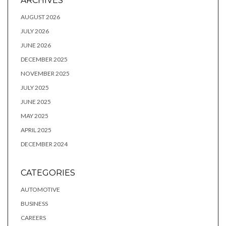
ARCHIVES
AUGUST 2026
JULY 2026
JUNE 2026
DECEMBER 2025
NOVEMBER 2025
JULY 2025
JUNE 2025
MAY 2025
APRIL 2025
DECEMBER 2024
CATEGORIES
AUTOMOTIVE
BUSINESS
CAREERS