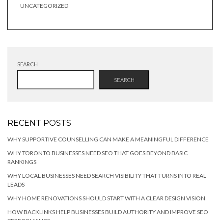
UNCATEGORIZED
SEARCH
SEARCH
RECENT POSTS
WHY SUPPORTIVE COUNSELLING CAN MAKE A MEANINGFUL DIFFERENCE
WHY TORONTO BUSINESSES NEED SEO THAT GOES BEYOND BASIC
RANKINGS
WHY LOCAL BUSINESSES NEED SEARCH VISIBILITY THAT TURNS INTO REAL
LEADS
WHY HOME RENOVATIONS SHOULD START WITH A CLEAR DESIGN VISION
HOW BACKLINKS HELP BUSINESSES BUILD AUTHORITY AND IMPROVE SEO