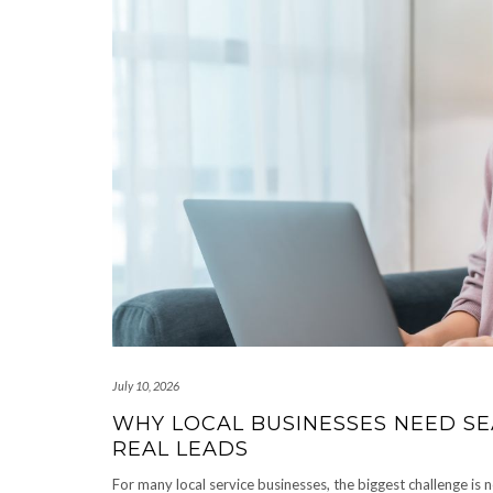
July 10, 2026
WHY LOCAL BUSINESSES NEED SEA
REAL LEADS
For many local service businesses, the biggest challenge is n