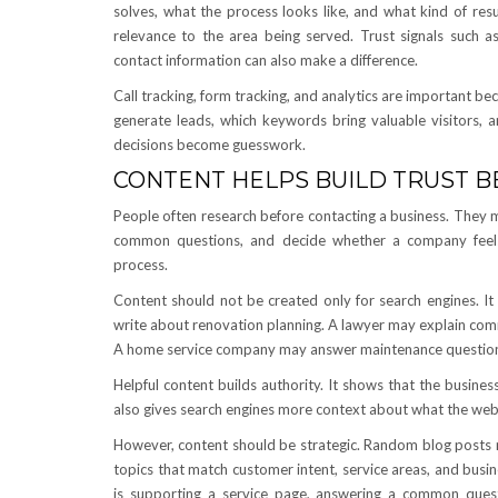
solves, what the process looks like, and what kind of re
relevance to the area being served. Trust signals such as 
contact information can also make a difference.
Call tracking, form tracking, and analytics are important 
generate leads, which keywords bring valuable visitors,
decisions become guesswork.
CONTENT HELPS BUILD TRUST 
People often research before contacting a business. They 
common questions, and decide whether a company feels 
process.
Content should not be created only for search engines. It
write about renovation planning. A lawyer may explain com
A home service company may answer maintenance questions
Helpful content builds authority. It shows that the busine
also gives search engines more context about what the websi
However, content should be strategic. Random blog posts 
topics that match customer intent, service areas, and busi
is supporting a service page, answering a common quest