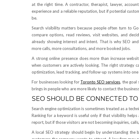
at the right time. A contractor, therapist, lawyer, accou
experience and a reliable reputation, but if potential cust
be.
Search visibility matters because people often turn to Go
compare options, read reviews, visit websites, and dec
already showing interest and intent. That is why SEO and
more calls, more consultations, and more booked jobs.
A strong online presence does more than increase website t
when customers are actively looking. The right strategy c
optimization, lead tracking, and follow-up systems into on
For businesses looking for
Toronto SEO services
, the goal
brings in people who are more likely to contact the busines
SEO SHOULD BE CONNECTED TO
Search engine optimization is sometimes treated as a techn
Ranking for a keyword is useful only if that visibility hel
report, but if those visitors are not becoming inquiries, cal
A local SEO strategy should begin by understanding the bu