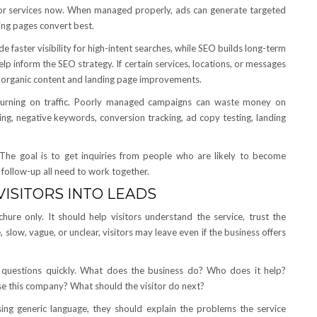
g for services now. When managed properly, ads can generate targeted
ing pages convert best.
faster visibility for high-intent searches, while SEO builds long-term
p inform the SEO strategy. If certain services, locations, or messages
e organic content and landing page improvements.
urning on traffic. Poorly managed campaigns can waste money on
ing, negative keywords, conversion tracking, ad copy testing, landing
s. The goal is to get inquiries from people who are likely to become
 follow-up all need to work together.
ISITORS INTO LEADS
hure only. It should help visitors understand the service, trust the
e, slow, vague, or unclear, visitors may leave even if the business offers
n questions quickly. What does the business do? Who does it help?
 this company? What should the visitor do next?
sing generic language, they should explain the problems the service