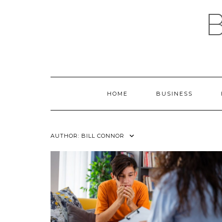
Skip
to
content
HOME
BUSINESS
AUTHOR:
BILL CONNOR