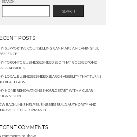
SEARCH
SEARCH
ECENT POSTS
HY SUPPORTIVE COUNSELLING CAN MAKE A MEANINGFUL
FFERENCE
Y TORONTO BUSINESSES NEED SEO THAT GOES BEYOND
SIC RANKINGS
Y LOCAL BUSINESSES NEED SEARCH VISIBILITY THAT TURNS
TO REAL LEADS
Y HOME RENOVATIONS SHOULD START WITH A CLEAR
SIGN VISION
W BACKLINKS HELP BUSINESSES BUILD AUTHORITY AND
MPROVE SEO PERFORMANCE
ECENT COMMENTS
 comments to show.