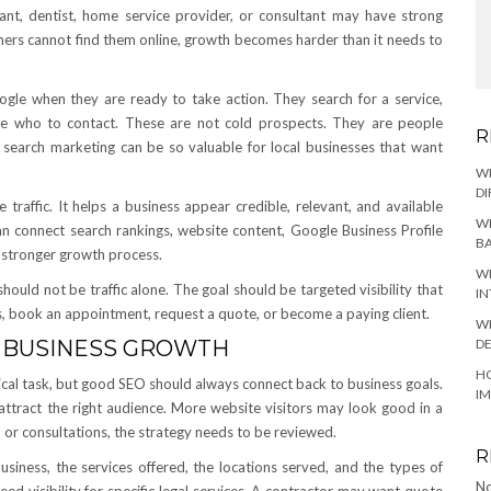
ntant, dentist, home service provider, or consultant may have strong
omers cannot find them online, growth becomes harder than it needs to
ogle when they are ready to take action. They search for a service,
ide who to contact. These are not cold prospects. They are people
R
 search marketing can be so valuable for local businesses that want
W
DI
raffic. It helps a business appear credible, relevant, and available
WH
an connect search rankings, website content, Google Business Profile
BA
e stronger growth process.
WH
 should not be traffic alone. The goal should be targeted visibility that
IN
s, book an appointment, request a quote, or become a paying client.
WH
DE
 BUSINESS GROWTH
HO
ical task, but good SEO should always connect back to business goals.
I
ps attract the right audience. More website visitors may look good in a
ls, or consultations, the strategy needs to be reviewed.
R
siness, the services offered, the locations served, and the types of
No