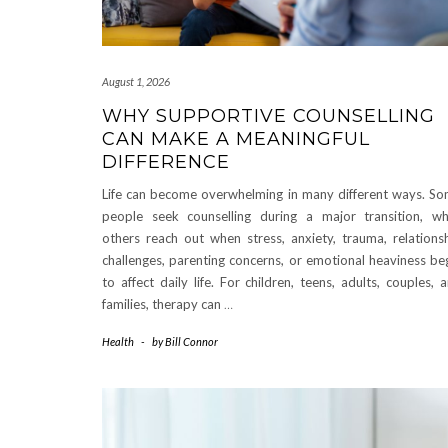
August 1, 2026
WHY SUPPORTIVE COUNSELLING
CAN MAKE A MEANINGFUL
DIFFERENCE
Life can become overwhelming in many different ways. S
people seek counselling during a major transition, wh
others reach out when stress, anxiety, trauma, relations
challenges, parenting concerns, or emotional heaviness be
to affect daily life. For children, teens, adults, couples, 
families, therapy can
…
Health
-
by
Bill Connor