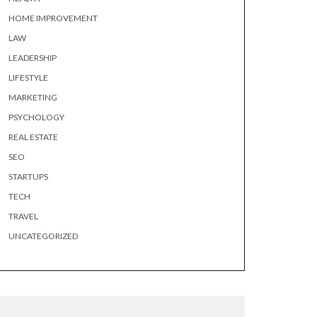
HOME IMPROVEMENT
LAW
LEADERSHIP
LIFESTYLE
MARKETING
PSYCHOLOGY
REAL ESTATE
SEO
STARTUPS
TECH
TRAVEL
UNCATEGORIZED