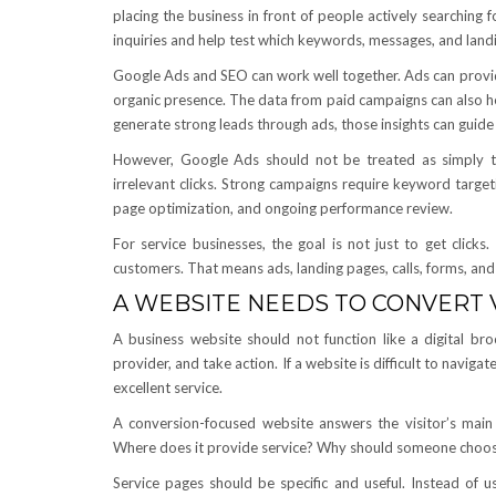
placing the business in front of people actively searchin
inquiries and help test which keywords, messages, and land
Google Ads and SEO can work well together. Ads can provide 
organic presence. The data from paid campaigns can also hel
generate strong leads through ads, those insights can guid
However, Google Ads should not be treated as simply t
irrelevant clicks. Strong campaigns require keyword target
page optimization, and ongoing performance review.
For service businesses, the goal is not just to get click
customers. That means ads, landing pages, calls, forms, and
A WEBSITE NEEDS TO CONVERT V
A business website should not function like a digital broc
provider, and take action. If a website is difficult to navigat
excellent service.
A conversion-focused website answers the visitor’s mai
Where does it provide service? Why should someone choose
Service pages should be specific and useful. Instead of u