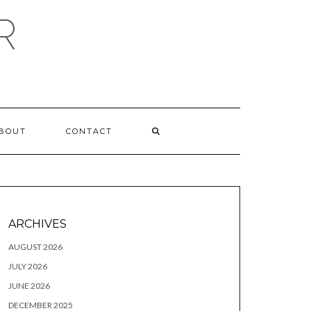
R
BOUT
CONTACT
ARCHIVES
AUGUST 2026
JULY 2026
JUNE 2026
DECEMBER 2025