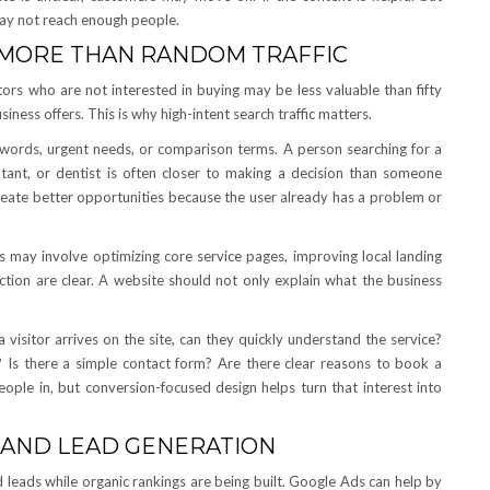
may not reach enough people.
 MORE THAN RANDOM TRAFFIC
tors who are not interested in buying may be less valuable than fifty
siness offers. This is why high-intent search traffic matters.
n words, urgent needs, or comparison terms. A person searching for a
ultant, or dentist is often closer to making a decision than someone
reate better opportunities because the user already has a problem or
is may involve optimizing core service pages, improving local landing
action are clear. A website should not only explain what the business
visitor arrives on the site, can they quickly understand the service?
? Is there a simple contact form? Are there clear reasons to book a
eople in, but conversion-focused design helps turn that interest into
 AND LEAD GENERATION
 leads while organic rankings are being built. Google Ads can help by