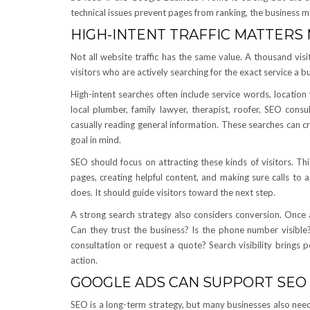
technical issues prevent pages from ranking, the business 
HIGH-INTENT TRAFFIC MATTERS
Not all website traffic has the same value. A thousand visi
visitors who are actively searching for the exact service a bu
High-intent searches often include service words, locatio
local plumber, family lawyer, therapist, roofer, SEO cons
casually reading general information. These searches can c
goal in mind.
SEO should focus on attracting these kinds of visitors. Th
pages, creating helpful content, and making sure calls to 
does. It should guide visitors toward the next step.
A strong search strategy also considers conversion. Once a 
Can they trust the business? Is the phone number visible
consultation or request a quote? Search visibility brings p
action.
GOOGLE ADS CAN SUPPORT SEO
SEO is a long-term strategy, but many businesses also need