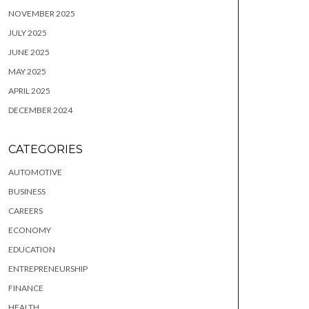
NOVEMBER 2025
JULY 2025
JUNE 2025
MAY 2025
APRIL 2025
DECEMBER 2024
CATEGORIES
AUTOMOTIVE
BUSINESS
CAREERS
ECONOMY
EDUCATION
ENTREPRENEURSHIP
FINANCE
HEALTH