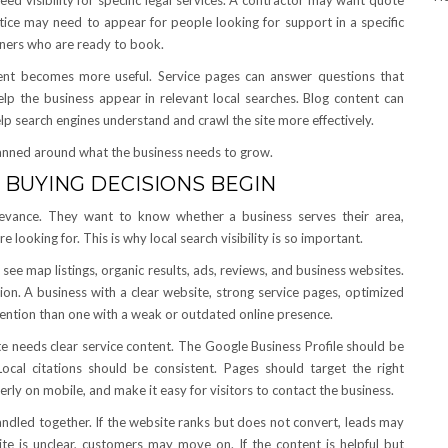
d visibility for specific legal services. A contractor may want quote
tice may need to appear for people looking for support in a specific
ners who are ready to book.
tent becomes more useful. Service pages can answer questions that
elp the business appear in relevant local searches. Blog content can
p search engines understand and crawl the site more effectively.
anned around what the business needs to grow.
 BUYING DECISIONS BEGIN
elevance. They want to know whether a business serves their area,
 looking for. This is why local search visibility is so important.
see map listings, organic results, ads, reviews, and business websites.
ion. A business with a clear website, strong service pages, optimized
ttention than one with a weak or outdated online presence.
e needs clear service content. The Google Business Profile should be
ocal citations should be consistent. Pages should target the right
erly on mobile, and make it easy for visitors to contact the business.
ndled together. If the website ranks but does not convert, leads may
site is unclear, customers may move on. If the content is helpful but