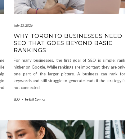
July 13, 2026
WHY TORONTO BUSINESSES NEED
SEO THAT GOES BEYOND BASIC
RANKINGS
ome
For many businesses, the first goal of SEO is simple: rank
ile
higher on Google. While rankings are important, they are only
hip
one part of the larger picture. A business can rank for
gin
keywords and still struggle to generate leads if the strategy is
and
not connected
…
SEO
-
by
Bill Connor