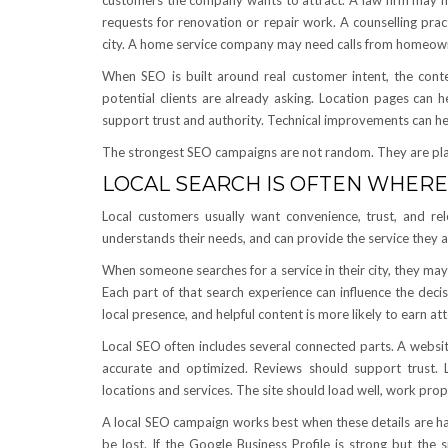
customers the company wants to attract. A law firm may nee
requests for renovation or repair work. A counselling prac
city. A home service company may need calls from homeow
When SEO is built around real customer intent, the con
potential clients are already asking. Location pages can h
support trust and authority. Technical improvements can hel
The strongest SEO campaigns are not random. They are pl
LOCAL SEARCH IS OFTEN WHERE
Local customers usually want convenience, trust, and r
understands their needs, and can provide the service they are
When someone searches for a service in their city, they may 
Each part of that search experience can influence the decis
local presence, and helpful content is more likely to earn a
Local SEO often includes several connected parts. A websit
accurate and optimized. Reviews should support trust. L
locations and services. The site should load well, work prop
A local SEO campaign works best when these details are ha
be lost. If the Google Business Profile is strong but the 