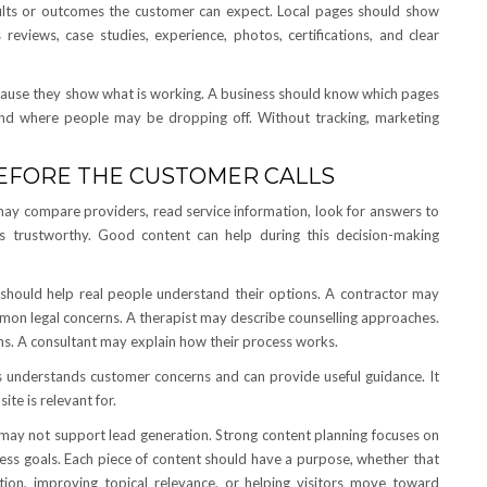
sults or outcomes the customer can expect. Local pages should show
reviews, case studies, experience, photos, certifications, and clear
because they show what is working. A business should know which pages
 and where people may be dropping off. Without tracking, marketing
BEFORE THE CUSTOMER CALLS
may compare providers, read service information, look for answers to
trustworthy. Good content can help during this decision-making
 should help real people understand their options. A contractor may
mon legal concerns. A therapist may describe counselling approaches.
. A consultant may explain how their process works.
ss understands customer concerns and can provide useful guidance. It
te is relevant for.
may not support lead generation. Strong content planning focuses on
ness goals. Each piece of content should have a purpose, whether that
ion, improving topical relevance, or helping visitors move toward