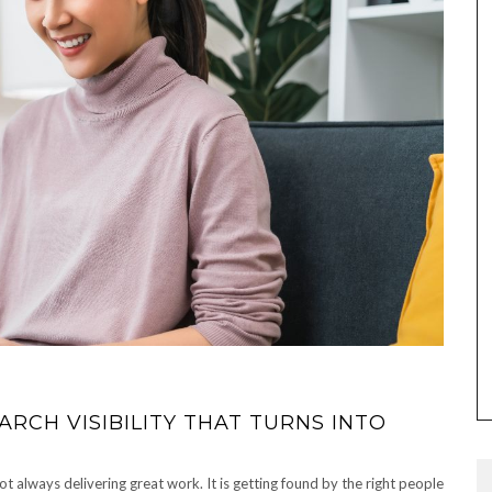
RCH VISIBILITY THAT TURNS INTO
ot always delivering great work. It is getting found by the right people