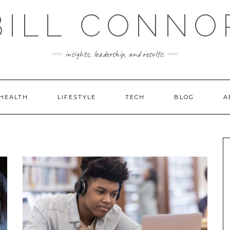
BILL CONNO
insights, leadership, and results.
HEALTH
LIFESTYLE
TECH
BLOG
A