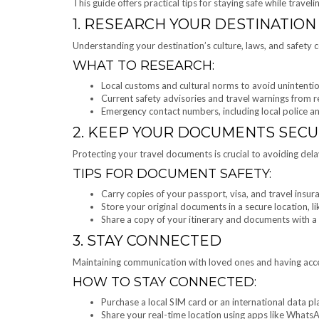
This guide offers practical tips for staying safe while travelin
1. RESEARCH YOUR DESTINATION
Understanding your destination’s culture, laws, and safety c
WHAT TO RESEARCH:
Local customs and cultural norms to avoid unintentio
Current safety advisories and travel warnings from r
Emergency contact numbers, including local police a
2. KEEP YOUR DOCUMENTS SEC
Protecting your travel documents is crucial to avoiding dela
TIPS FOR DOCUMENT SAFETY:
Carry copies of your passport, visa, and travel insura
Store your original documents in a secure location, lik
Share a copy of your itinerary and documents with a 
3. STAY CONNECTED
Maintaining communication with loved ones and having access
HOW TO STAY CONNECTED:
Purchase a local SIM card or an international data pl
Share your real-time location using apps like Whats