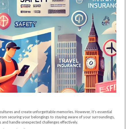
cultures and create unforgettable memories. However, it’s essential
 From securing your belongings to staying aware of your surroundings,
 and handle unexpected challenges effectively.