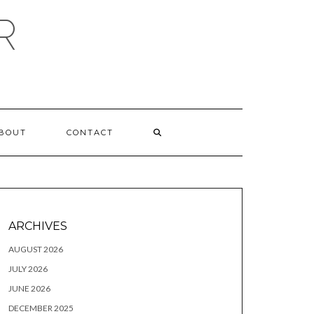
R
BOUT
CONTACT
ARCHIVES
AUGUST 2026
JULY 2026
JUNE 2026
DECEMBER 2025