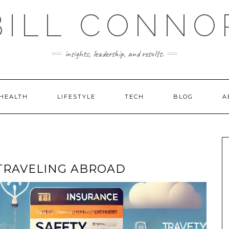
BILL CONNO
insights, leadership, and results.
HEALTH
LIFESTYLE
TECH
BLOG
A
 TRAVELING ABROAD