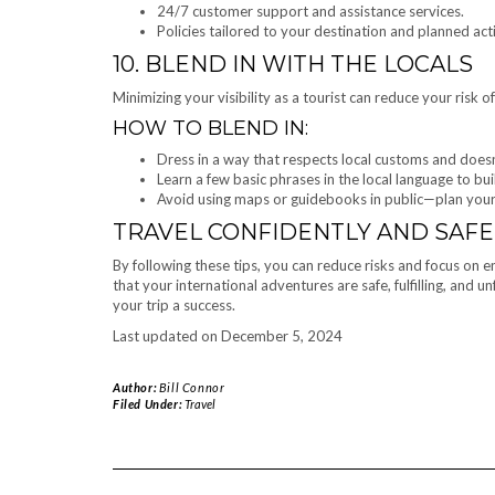
24/7 customer support and assistance services.
Policies tailored to your destination and planned acti
10. BLEND IN WITH THE LOCALS
Minimizing your visibility as a tourist can reduce your risk
HOW TO BLEND IN:
Dress in a way that respects local customs and doesn
Learn a few basic phrases in the local language to bui
Avoid using maps or guidebooks in public—plan your
TRAVEL CONFIDENTLY AND SAFE
By following these tips, you can reduce risks and focus on 
that your international adventures are safe, fulfilling, and 
your trip a success.
Last updated on
December 5, 2024
Author:
Bill Connor
Filed Under:
Travel