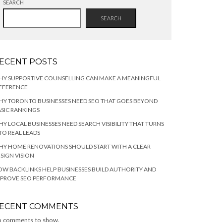
SEARCH
SEARCH
ECENT POSTS
HY SUPPORTIVE COUNSELLING CAN MAKE A MEANINGFUL
FFERENCE
Y TORONTO BUSINESSES NEED SEO THAT GOES BEYOND
SIC RANKINGS
Y LOCAL BUSINESSES NEED SEARCH VISIBILITY THAT TURNS
TO REAL LEADS
Y HOME RENOVATIONS SHOULD START WITH A CLEAR
SIGN VISION
W BACKLINKS HELP BUSINESSES BUILD AUTHORITY AND
MPROVE SEO PERFORMANCE
ECENT COMMENTS
 comments to show.