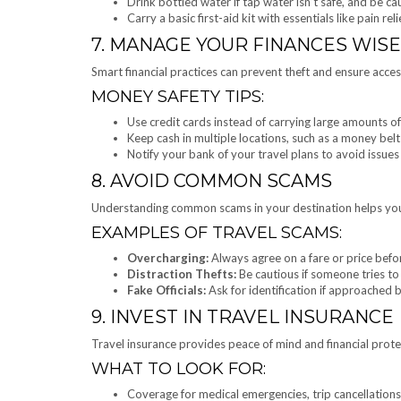
Drink bottled water if tap water isn’t safe, and be ca
Carry a basic first-aid kit with essentials like pain r
7. MANAGE YOUR FINANCES WISE
Smart financial practices can prevent theft and ensure acces
MONEY SAFETY TIPS:
Use credit cards instead of carrying large amounts of
Keep cash in multiple locations, such as a money be
Notify your bank of your travel plans to avoid issues
8. AVOID COMMON SCAMS
Understanding common scams in your destination helps you
EXAMPLES OF TRAVEL SCAMS:
Overcharging:
Always agree on a fare or price befor
Distraction Thefts:
Be cautious if someone tries to
Fake Officials:
Ask for identification if approached b
9. INVEST IN TRAVEL INSURANCE
Travel insurance provides peace of mind and financial prote
WHAT TO LOOK FOR:
Coverage for medical emergencies, trip cancellations