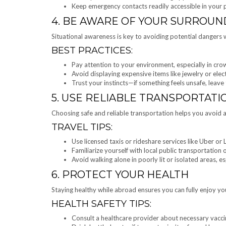
Keep emergency contacts readily accessible in your
4. BE AWARE OF YOUR SURROUN
Situational awareness is key to avoiding potential dangers w
BEST PRACTICES:
Pay attention to your environment, especially in cro
Avoid displaying expensive items like jewelry or elec
Trust your instincts—if something feels unsafe, leave
5. USE RELIABLE TRANSPORTATI
Choosing safe and reliable transportation helps you avoid 
TRAVEL TIPS:
Use licensed taxis or rideshare services like Uber or 
Familiarize yourself with local public transportation
Avoid walking alone in poorly lit or isolated areas, es
6. PROTECT YOUR HEALTH
Staying healthy while abroad ensures you can fully enjoy you
HEALTH SAFETY TIPS:
Consult a healthcare provider about necessary vacci