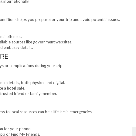
g internationally.
onditions helps you prepare for your trip and avoid potential issues.
nal offenses.
eliable sources like government websites.
nd embassy details.
URE
ys or complications during your trip.
nce details, both physical and digital.
e a hotel safe.
trusted friend or family member.
 to local resources can be a lifeline in emergencies.
an for your phone.
App or Find My Friends.