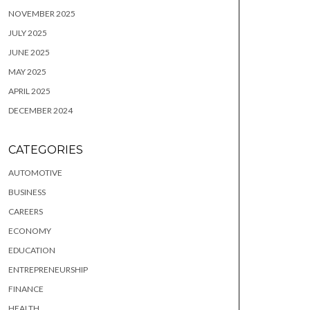
NOVEMBER 2025
JULY 2025
JUNE 2025
MAY 2025
APRIL 2025
DECEMBER 2024
CATEGORIES
AUTOMOTIVE
BUSINESS
CAREERS
ECONOMY
EDUCATION
ENTREPRENEURSHIP
FINANCE
HEALTH