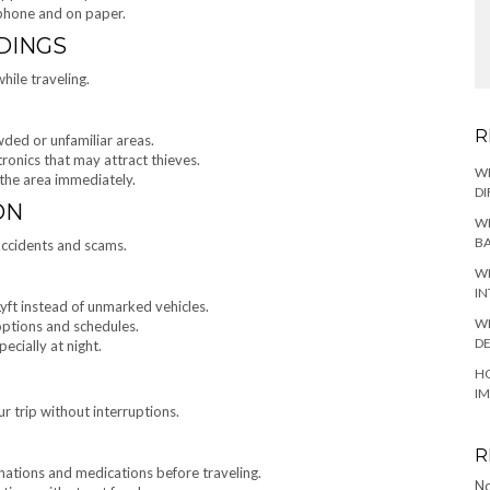
 phone and on paper.
DINGS
hile traveling.
R
wded or unfamiliar areas.
tronics that may attract thieves.
W
 the area immediately.
DI
ON
WH
BA
accidents and scams.
WH
IN
Lyft instead of unmarked vehicles.
WH
 options and schedules.
DE
pecially at night.
HO
I
r trip without interruptions.
R
nations and medications before traveling.
No