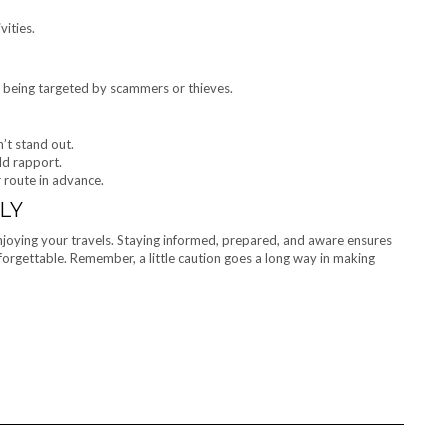
vities.
 of being targeted by scammers or thieves.
’t stand out.
ld rapport.
 route in advance.
LY
enjoying your travels. Staying informed, prepared, and aware ensures
unforgettable. Remember, a little caution goes a long way in making