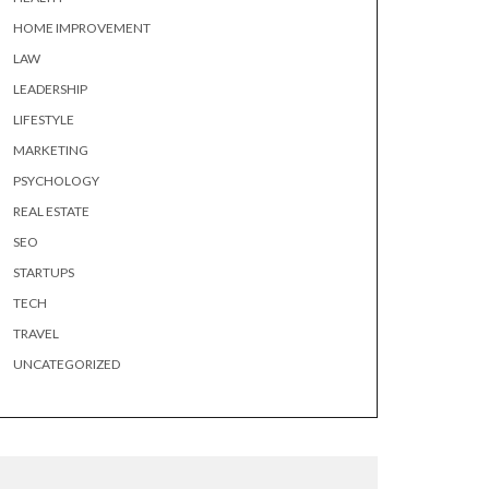
HOME IMPROVEMENT
LAW
LEADERSHIP
LIFESTYLE
MARKETING
PSYCHOLOGY
REAL ESTATE
SEO
STARTUPS
TECH
TRAVEL
UNCATEGORIZED