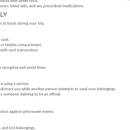
utious with street food.
elievers, band-aids, and any prescribed medications.
LY
s to funds during your trip.
 cash.
lt or hidden compartment.
 with card transactions.
 recognize and avoid them.
e using a service.
 distract you while another person attempts to steal your belongings.
y someone claiming to be an official.
ction against unforeseen events.
, and lost belongings.