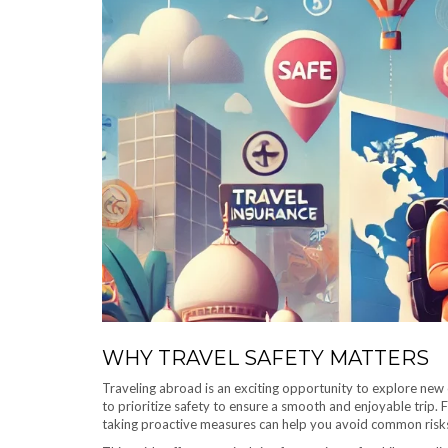
WHY TRAVEL SAFETY MATTERS
Traveling abroad is an exciting opportunity to explore new 
to prioritize safety to ensure a smooth and enjoyable trip.
taking proactive measures can help you avoid common risks