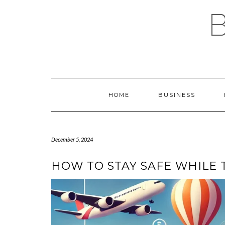
Skip
to
content
HOME
BUSINESS
December 5, 2024
HOW TO STAY SAFE WHILE