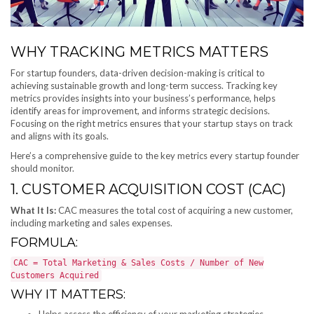
WHY TRACKING METRICS MATTERS
For startup founders, data-driven decision-making is critical to
achieving sustainable growth and long-term success. Tracking key
metrics provides insights into your business’s performance, helps
identify areas for improvement, and informs strategic decisions.
Focusing on the right metrics ensures that your startup stays on track
and aligns with its goals.
Here’s a comprehensive guide to the key metrics every startup founder
should monitor.
1. CUSTOMER ACQUISITION COST (CAC)
What It Is:
CAC measures the total cost of acquiring a new customer,
including marketing and sales expenses.
FORMULA:
CAC = Total Marketing & Sales Costs / Number of New
Customers Acquired
WHY IT MATTERS:
Helps assess the efficiency of your marketing strategies.