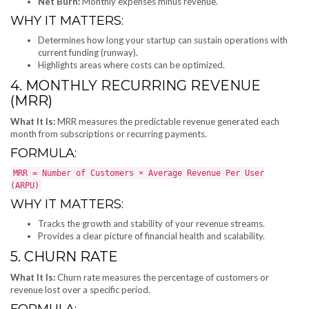
Net Burn:
Monthly expenses minus revenue.
WHY IT MATTERS:
Determines how long your startup can sustain operations with
current funding (runway).
Highlights areas where costs can be optimized.
4. MONTHLY RECURRING REVENUE
(MRR)
What It Is:
MRR measures the predictable revenue generated each
month from subscriptions or recurring payments.
FORMULA:
MRR = Number of Customers × Average Revenue Per User
(ARPU)
WHY IT MATTERS:
Tracks the growth and stability of your revenue streams.
Provides a clear picture of financial health and scalability.
5. CHURN RATE
What It Is:
Churn rate measures the percentage of customers or
revenue lost over a specific period.
FORMULA: