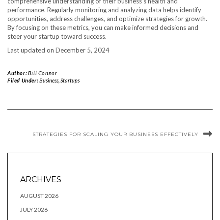
comprehensive understanding of their business’s health and
performance. Regularly monitoring and analyzing data helps identify
opportunities, address challenges, and optimize strategies for growth.
By focusing on these metrics, you can make informed decisions and
steer your startup toward success.
Last updated on
December 5, 2024
Author:
Bill Connor
Filed Under:
Business
,
Startups
STRATEGIES FOR SCALING YOUR BUSINESS EFFECTIVELY
ARCHIVES
AUGUST 2026
JULY 2026