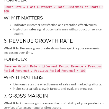
Churn Rate = (Lost Customers / Total Customers at Start) ×
100
WHY IT MATTERS:
Indicates customer satisfaction and retention effectiveness.
High churn rates signal potential issues with product or service
quality.
6. REVENUE GROWTH RATE
What It Is:
Revenue growth rate shows how quickly your revenue is
increasing over time.
FORMULA:
Revenue Growth Rate = [(Current Period Revenue - Previous
Period Revenue) / Previous Period Revenue] × 100
WHY IT MATTERS:
Demonstrates the effectiveness of sales and marketing efforts.
Helps set realistic growth targets and evaluate progress.
7. GROSS MARGIN
What It Is:
Gross margin measures the profitability of your products or
services after accounting for direct costs.