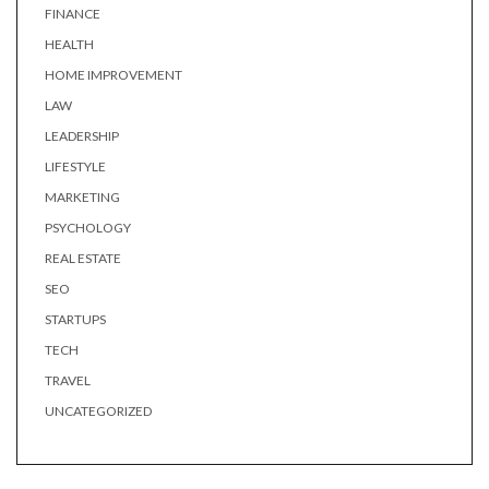
FINANCE
HEALTH
HOME IMPROVEMENT
LAW
LEADERSHIP
LIFESTYLE
MARKETING
PSYCHOLOGY
REAL ESTATE
SEO
STARTUPS
TECH
TRAVEL
UNCATEGORIZED