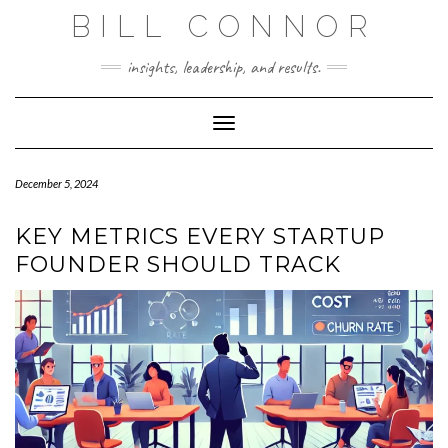
Skip
BILL CONNOR
to
content
insights, leadership, and results.
Toggle Navigation
December 5, 2024
KEY METRICS EVERY STARTUP
FOUNDER SHOULD TRACK