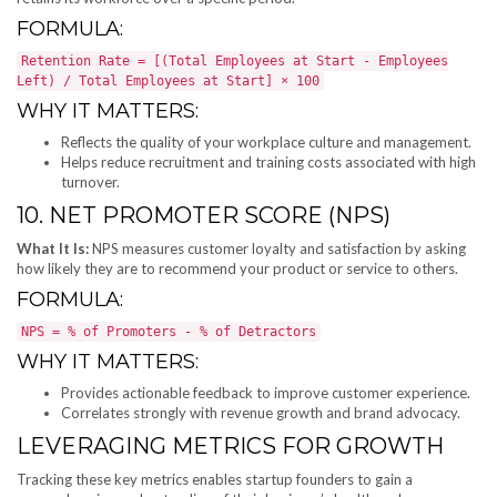
FORMULA:
Retention Rate = [(Total Employees at Start - Employees
Left) / Total Employees at Start] × 100
WHY IT MATTERS:
Reflects the quality of your workplace culture and management.
Helps reduce recruitment and training costs associated with high
turnover.
10. NET PROMOTER SCORE (NPS)
What It Is:
NPS measures customer loyalty and satisfaction by asking
how likely they are to recommend your product or service to others.
FORMULA:
NPS = % of Promoters - % of Detractors
WHY IT MATTERS:
Provides actionable feedback to improve customer experience.
Correlates strongly with revenue growth and brand advocacy.
LEVERAGING METRICS FOR GROWTH
Tracking these key metrics enables startup founders to gain a