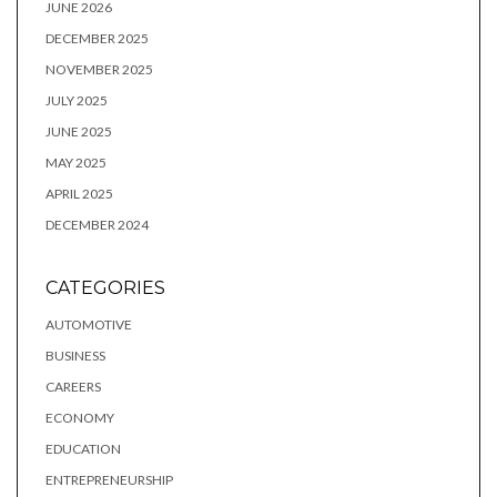
JUNE 2026
DECEMBER 2025
NOVEMBER 2025
JULY 2025
JUNE 2025
MAY 2025
APRIL 2025
DECEMBER 2024
CATEGORIES
AUTOMOTIVE
BUSINESS
CAREERS
ECONOMY
EDUCATION
ENTREPRENEURSHIP