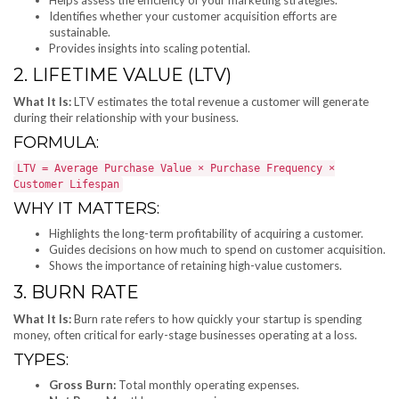
Identifies whether your customer acquisition efforts are
sustainable.
Provides insights into scaling potential.
2. LIFETIME VALUE (LTV)
What It Is:
LTV estimates the total revenue a customer will generate
during their relationship with your business.
FORMULA:
LTV = Average Purchase Value × Purchase Frequency ×
Customer Lifespan
WHY IT MATTERS:
Highlights the long-term profitability of acquiring a customer.
Guides decisions on how much to spend on customer acquisition.
Shows the importance of retaining high-value customers.
3. BURN RATE
What It Is:
Burn rate refers to how quickly your startup is spending
money, often critical for early-stage businesses operating at a loss.
TYPES:
Gross Burn:
Total monthly operating expenses.