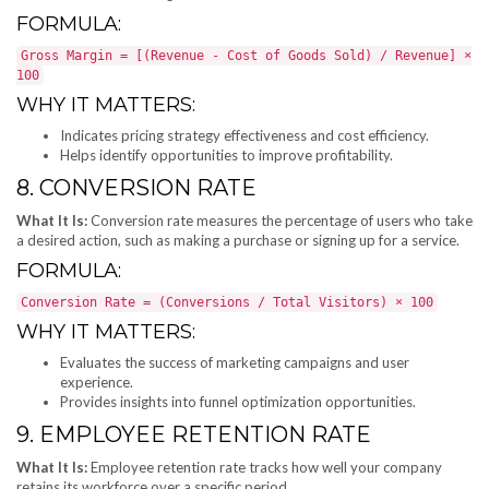
FORMULA:
Gross Margin = [(Revenue - Cost of Goods Sold) / Revenue] ×
100
WHY IT MATTERS:
Indicates pricing strategy effectiveness and cost efficiency.
Helps identify opportunities to improve profitability.
8. CONVERSION RATE
What It Is:
Conversion rate measures the percentage of users who take
a desired action, such as making a purchase or signing up for a service.
FORMULA:
Conversion Rate = (Conversions / Total Visitors) × 100
WHY IT MATTERS:
Evaluates the success of marketing campaigns and user
experience.
Provides insights into funnel optimization opportunities.
9. EMPLOYEE RETENTION RATE
What It Is:
Employee retention rate tracks how well your company
retains its workforce over a specific period.