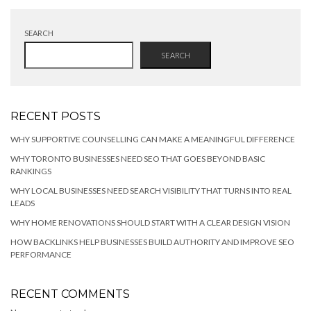
SEARCH
SEARCH
RECENT POSTS
WHY SUPPORTIVE COUNSELLING CAN MAKE A MEANINGFUL DIFFERENCE
WHY TORONTO BUSINESSES NEED SEO THAT GOES BEYOND BASIC
RANKINGS
WHY LOCAL BUSINESSES NEED SEARCH VISIBILITY THAT TURNS INTO REAL
LEADS
WHY HOME RENOVATIONS SHOULD START WITH A CLEAR DESIGN VISION
HOW BACKLINKS HELP BUSINESSES BUILD AUTHORITY AND IMPROVE SEO
PERFORMANCE
RECENT COMMENTS